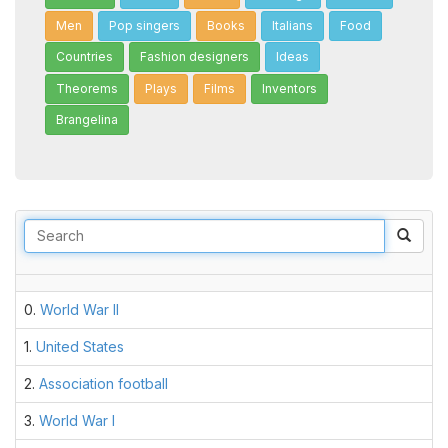
Men
Pop singers
Books
Italians
Food
Countries
Fashion designers
Ideas
Theorems
Plays
Films
Inventors
Brangelina
Sear
0.
World War II
1.
United States
2.
Association football
3.
World War I