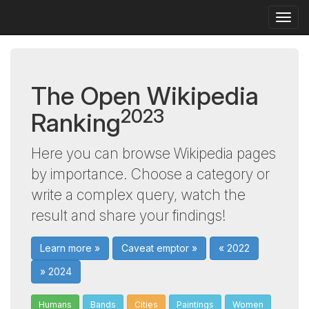
Togg
navig
The Open Wikipedia
2023
Ranking
Here you can browse Wikipedia pages
by importance. Choose a category or
write a complex query, watch the
result and share your findings!
Learn more »
Caveat emptor »
« 2022
» 2024
Humans
Bands
Cities
Paintings
Women