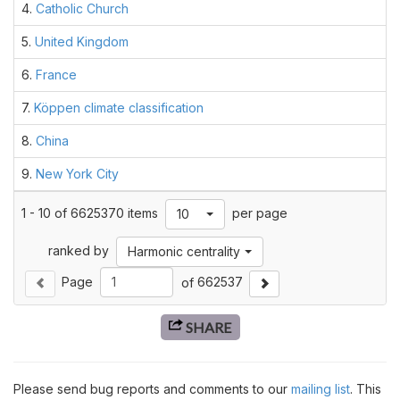
4.
Catholic Church
5.
United Kingdom
6.
France
7.
Köppen climate classification
8.
China
9.
New York City
1
-
10
of
6625370
items
per page
Toggle Dropdown
10
ranked by
Toggle Filters
Harmonic centrality
Page
of
662537
Previous Page
Next Page
SHARE
Please send bug reports and comments to our
mailing list
. This